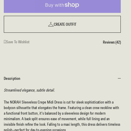
CREATE OUTFIT
Save To Wishlist
Reviews (42)
Description
Streamlined elegance, subtle detail.
The NORAH Sleeveless Crepe Midi Dress is cut for sleek sophistication with a
bodycon silhouette that elongates the frame. Featuring a clean crew neckline with
a functional front button, it’s balanced by a sleeveless design for modern
minimalism. A back split ensures ease of movement, while full lining and an
invisible finish refine the look. Falling to a maxi length, this dress delivers timeless
polish—perfect for day-to-evening occasions.