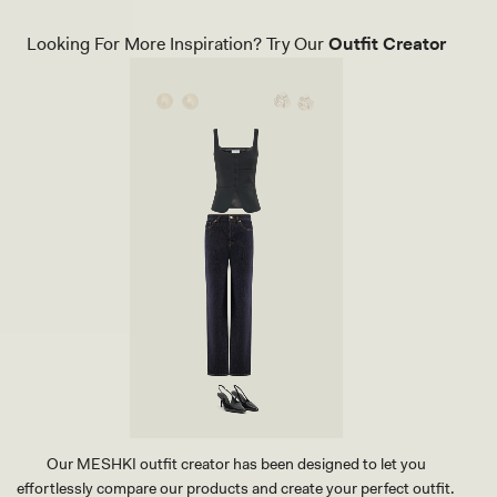
A
U
Looking For More Inspiration? Try Our
Outfit Creator
X
L
E
A
T
H
E
R
P
O
I
N
T
H
E
E
L
-
I
V
O
R
Our MESHKI outfit creator has been designed to let you
Y
effortlessly compare our products and create your perfect outfit.