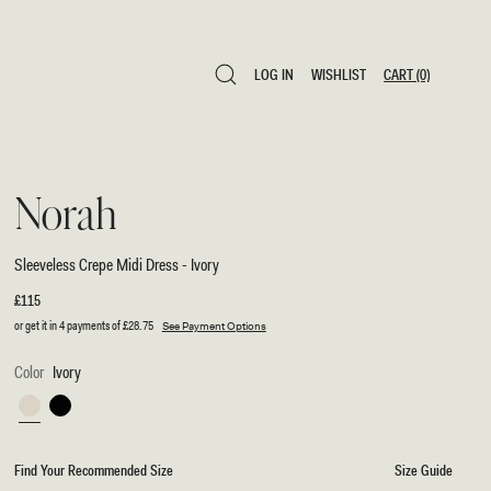
LOG IN
WISHLIST
CART
(0)
LOG IN
WISHLIST
CART
(0)
Norah
Sleeveless Crepe Midi Dress - Ivory
Regular
£115
price
or get it in 4 payments of
£28.75
See Payment Options
Color
Ivory
Ivory
Black
Find Your Recommended Size
Size Guide