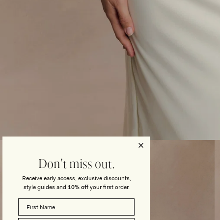
Open
media
3
Don't miss out.
in
modal
Receive early access, exclusive discounts,
style guides and
10% off
your first order.