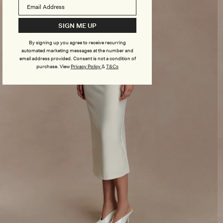
SIGN ME UP
By signing up you agree to receive recurring
automated marketing messages at the number and
email address provided. Consent is not a condition of
purchase.
View
Privacy Policy
&
T&Cs