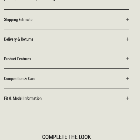
Shipping Estimate
Delivery & Returns
Product Features
Composition & Care
Fit & Model Information
COMPLETE THE LOOK