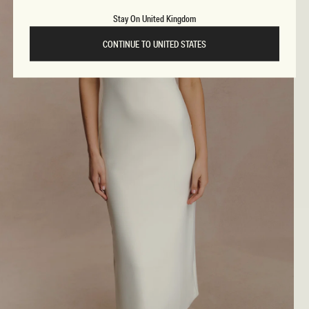
Stay On United Kingdom
CONTINUE TO UNITED STATES