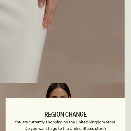
REGION CHANGE
You are currently shopping on the United Kingdom store.
Do you want to go to the United States store?