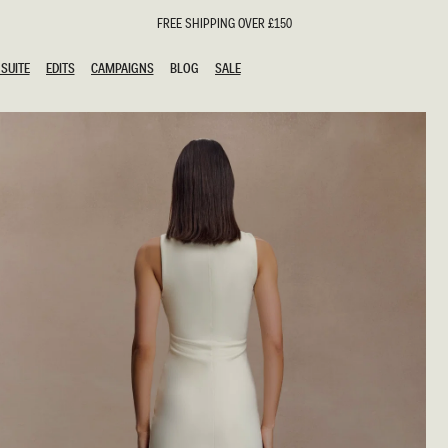
FREE SHIPPING OVER £150
SUITE
EDITS
CAMPAIGNS
BLOG
SALE
SUITE
EDITS
CAMPAIGNS
BLOG
SALE
ESTS
SION
oks
g Guests
ing Guest Dresses
hday Dresses
Outfits
al Dresses
ail Dresses
n
Dresses
y Dresses
shments
uation Dresses
al Dresses