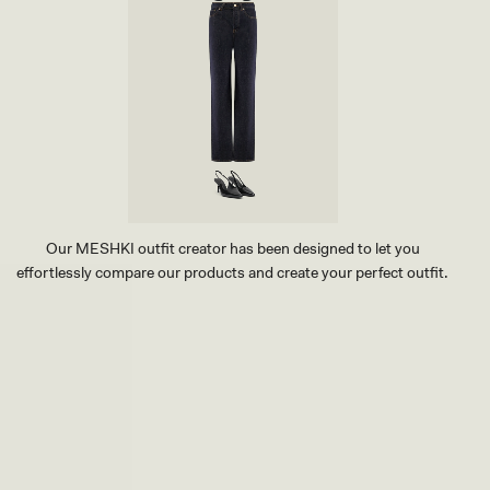
Our MESHKI outfit creator has been designed to let you
effortlessly compare our products and create your perfect outfit.
TRY OUR OUTFIT CREATOR
TRY OUR OUTFIT CREATOR