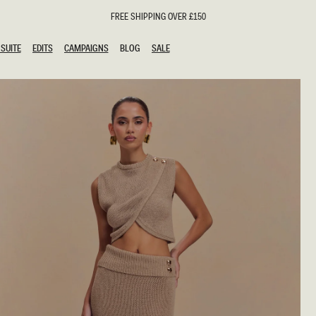
FREE SHIPPING OVER £150
SUITE
EDITS
CAMPAIGNS
BLOG
SALE
SUITE
EDITS
CAMPAIGNS
BLOG
SALE
ESTS
SION
oks
g Guests
ing Guest Dresses
hday Dresses
Outfits
al Dresses
ail Dresses
n
Dresses
y Dresses
shments
uation Dresses
al Dresses