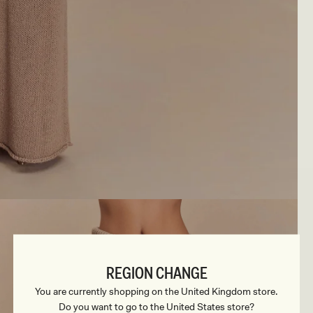
REGION CHANGE
You are currently shopping on the United Kingdom store.
Do you want to go to the United States store?