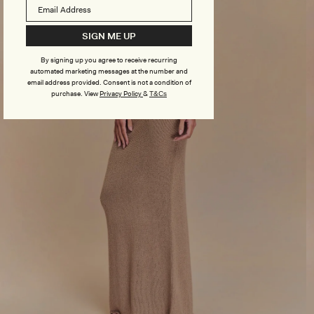
SIGN ME UP
By signing up you agree to receive recurring
automated marketing messages at the number and
email address provided. Consent is not a condition of
purchase.
View
Privacy Policy
&
T&Cs