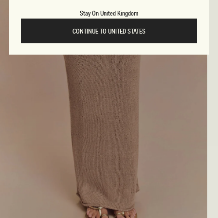
Stay On United Kingdom
CONTINUE TO UNITED STATES