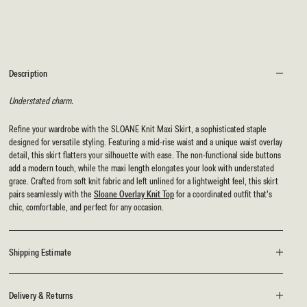
Description
Understated charm.
Refine your wardrobe with the SLOANE Knit Maxi Skirt, a sophisticated staple
designed for versatile styling. Featuring a mid-rise waist and a unique waist overlay
detail, this skirt flatters your silhouette with ease. The non-functional side buttons
add a modern touch, while the maxi length elongates your look with understated
grace. Crafted from soft knit fabric and left unlined for a lightweight feel, this skirt
pairs seamlessly with the
Sloane Overlay Knit Top
for a coordinated outfit that’s
chic, comfortable, and perfect for any occasion.
Shipping Estimate
Delivery & Returns