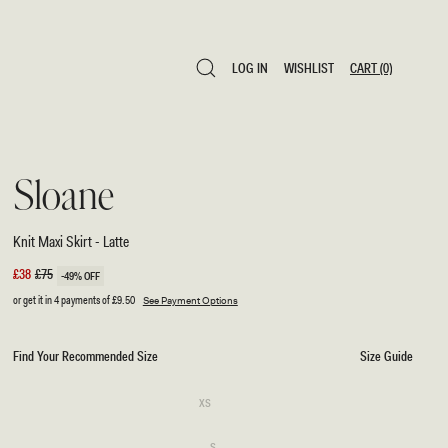
LOG IN
WISHLIST
CART
(0)
LOG IN
WISHLIST
CART
(0)
Sloane
Knit Maxi Skirt - Latte
Sale
£38
Regular
£75
-49% OFF
price
price
or get it in 4 payments of
£9.50
See Payment Options
Find Your Recommended Size
Size Guide
SIZE
Variant
XS
sold
XS
out
or
Variant
S