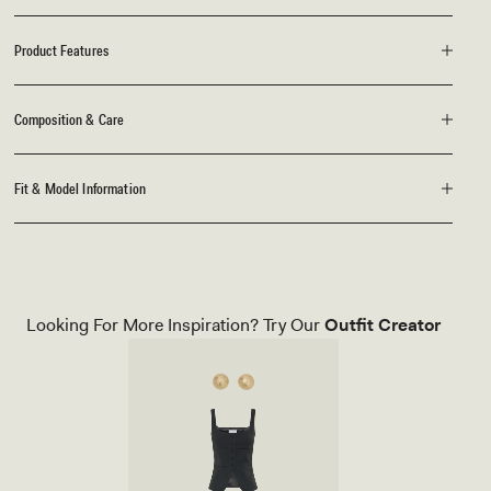
Product Features
Composition & Care
Fit & Model Information
Looking For More Inspiration? Try Our
Outfit Creator