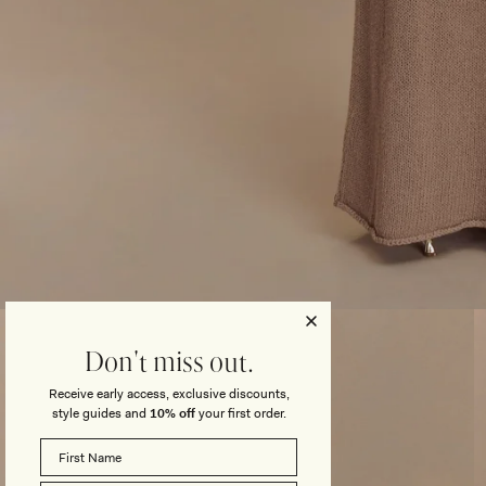
Open
media
3
Don't miss out.
in
modal
Receive early access, exclusive discounts,
style guides and
10% off
your first order.