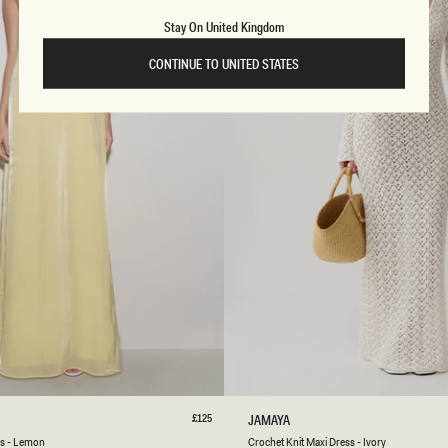
X
I
Stay On United Kingdom
D
R
CONTINUE TO UNITED STATES
E
S
S
-
L
I
G
H
T
O
L
I
V
E
S
M
L
XL
XXL
3XL
XXS
XS
S
M
L
Regular
£125
C
JAMAYA
price
R
Ivory
ss - Lemon
Crochet Knit Maxi Dress - Ivory