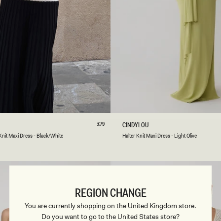
S
S
-
B
A
B
Y
P
I
N
K
S
M
L
XL
XXL
3XL
XXS
XS
S
M
L
Regular
£79
H
CINDYLOU
price
A
Light
Peppercorn
Knit Maxi Dress - Black/White
Halter Knit Maxi Dress - Light Olive
L
Olive
T
E
R
K
N
REGION CHANGE
I
T
You are currently shopping on the United Kingdom store.
M
Do you want to go to the United States store?
A