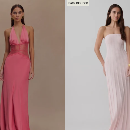
E
BACK IN STOCK
D
H
E
M
L
A
C
E
M
I
D
I
D
R
E
S
S
-
P
I
N
K