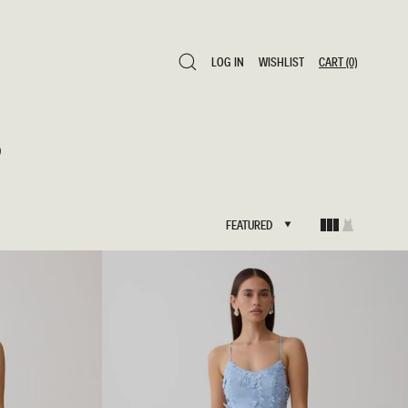
LOG IN
WISHLIST
CART
(0)
LOG IN
WISHLIST
CART
(0)
s
FEATURED
FEATURED