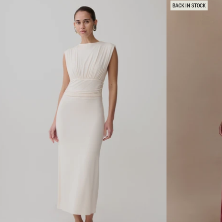
C
E
BACK IN STOCK
A
M
P
A
S
X
L
I
E
K
E
N
V
I
E
T
M
D
I
R
D
E
I
S
D
S
R
-
E
B
S
L
S
U
-
E
N
A
T
U
R
A
L