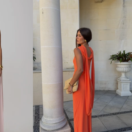
L
L
A
C
E
M
I
D
I
D
R
E
S
S
-
P
A
L
E
B
L
U
E