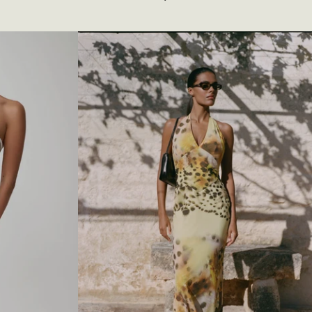
O
S
S
-
O
V
E
R
N
E
C
K
S
L
I
N
K
Y
M
A
X
I
D
R
E
S
S