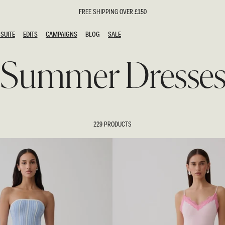
FREE SHIPPING OVER £150
SUITE
EDITS
CAMPAIGNS
BLOG
SALE
SUITE
EDITS
CAMPAIGNS
BLOG
SALE
Summer Dresse
ESTS
SION
oks
g Guests
ing Guest Dresses
hday Dresses
229 PRODUCTS
Outfits
al Dresses
ail Dresses
n
Dresses
y Dresses
shments
uation Dresses
al Dresses