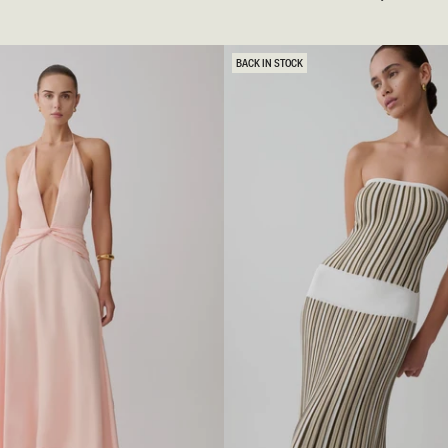
O
C
H
E
BACK IN STOCK
T
K
N
I
T
M
A
X
I
D
R
E
S
S
-
I
V
O
R
Y