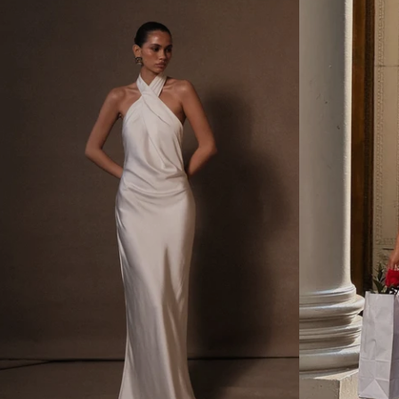
D
L
R
E
A
S
P
S
E
B
B
O
A
W
C
M
K
I
M
N
A
I
X
D
I
R
D
E
R
S
E
S
S
-
S
W
W
H
I
I
T
T
H
E
S
P
L
I
T