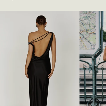
I
F
price
T
S
I
H
N
O
G
U
V
L
E
D
S
E
T
R
-
C
B
O
L
W
A
L
C
N
K
E
C
K
M
A
X
I
D
R
E
S
S
-