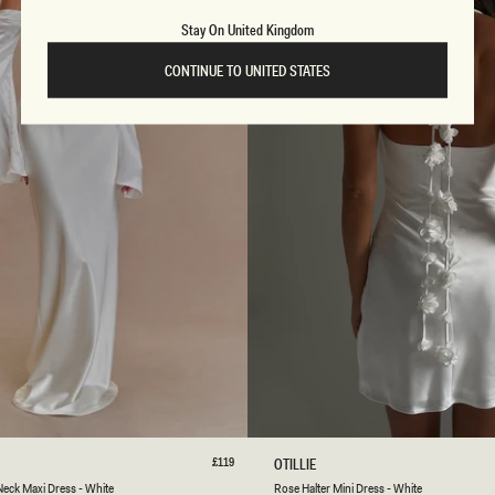
T
E
Stay On United Kingdom
CONTINUE TO UNITED STATES
S
M
L
XL
XXL
3XL
XXS
XS
S
M
L
Regular
£119
R
OTILLIE
price
O
Neck Maxi Dress - White
Rose Halter Mini Dress - White