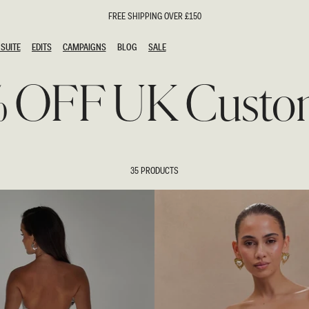
FREE SHIPPING OVER £150
SUITE
EDITS
CAMPAIGNS
BLOG
SALE
SUITE
EDITS
CAMPAIGNS
BLOG
SALE
% OFF UK Custo
ESTS
SION
oks
g Guests
ing Guest Dresses
hday Dresses
35 PRODUCTS
Outfits
al Dresses
ail Dresses
n
Dresses
y Dresses
shments
uation Dresses
al Dresses