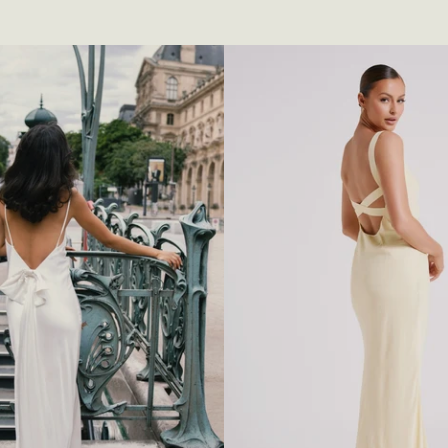
S
E
H
A
L
T
E
R
M
I
N
I
D
R
E
S
S
-
W
H
I
T
E