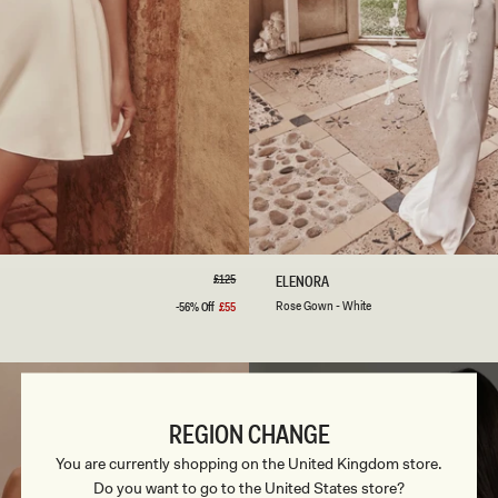
S
M
L
XL
XXL
3XL
XXS
XS
S
M
L
Regular
£125
R
ELENORA
price
O
White
Blush
Rose Gown - White
-56% Off
£55
Sale
S
price
Gold
E
G
O
W
N
REGION CHANGE
-
W
You are currently shopping on the United Kingdom store.
H
Do you want to go to the United States store?
I