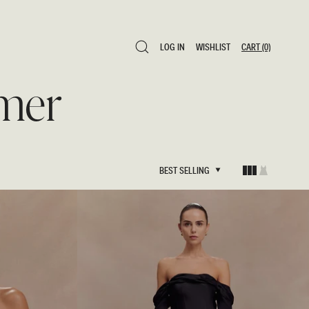
LOG IN
WISHLIST
CART
(0)
LOG IN
WISHLIST
CART
(0)
mer
BEST SELLING
BEST SELLING