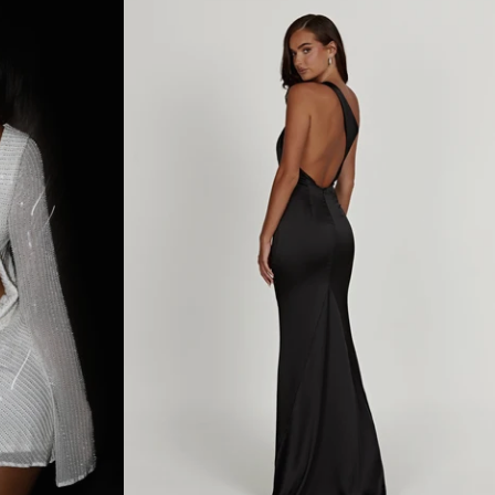
O
U
L
D
E
R
C
O
W
L
N
E
C
K
M
A
X
I
D
R
E
S
S
-
B
L
A