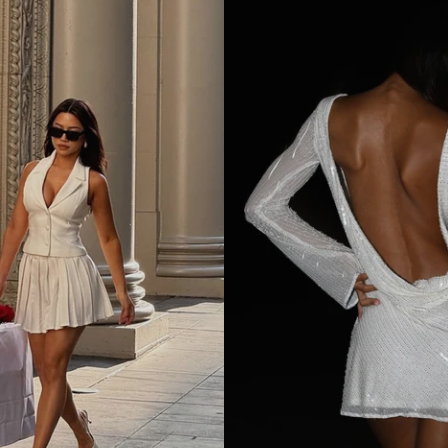
M
I
N
I
D
R
E
S
S
-
W
H
I
T
E