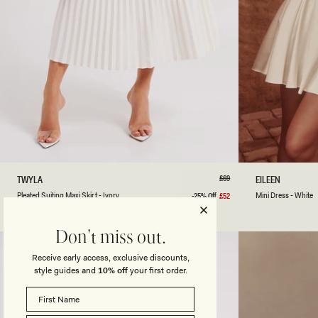
XXS
XS
S
M
L
XL
XXL
3XL
XXS
XS
P
Regular
£69
M
TWYLA
EILEEN
price
L
I
Ivory
Black
Pleated Suiting Maxi Skirt - Ivory
Mini Dress - White
-25% Off
£52
Sale
E
N
price
A
I
T
D
Don't miss out.
E
R
D
E
Receive early access, exclusive discounts,
S
S
style guides and
10% off
your first order.
U
S
I
-
T
W
I
H