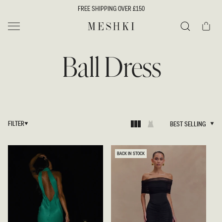
SKIP TO
FREE SHIPPING OVER £150
CONTENT
Cart
MESHKI UK
Search
Ball Dress
FILTER
BEST SELLING
BEST SELLING
BACK IN STOCK