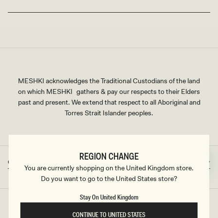
MESHKI acknowledges the Traditional Custodians of the land
on which MESHKI gathers & pay our respects to their Elders
past and present. We extend that respect to all Aboriginal and
Torres Strait Islander peoples.
REGION CHANGE
Great Britain
GBP
Country/region
Currency
You are currently shopping on the United Kingdom store.
Do you want to go to the United States store?
Stay On United Kingdom
©2026
MESHKI UK
, ALL RIGHTS RESERVED
CONTINUE TO UNITED STATES