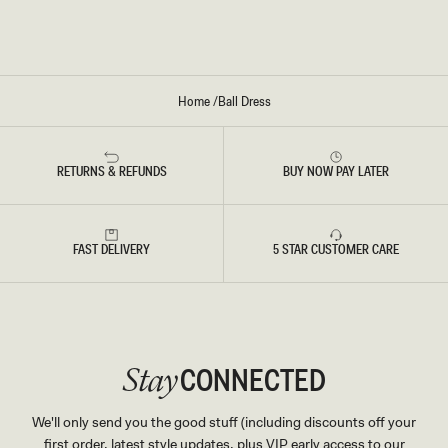
K
O
I
O
R
C
H
Home
/
Ball Dress
I
D
P
R
I
RETURNS & REFUNDS
BUY NOW PAY LATER
N
T
FAST DELIVERY
5 STAR CUSTOMER CARE
CONNECTED
Stay
We'll only send you the good stuff (including discounts off your
first order, latest style updates, plus VIP early access to our