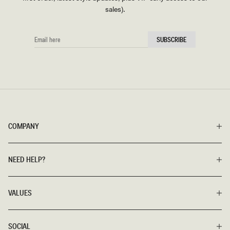
sales).
EMAIL
SUBSCRIBE
HERE
COMPANY
NEED HELP?
VALUES
SOCIAL