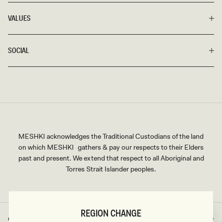
wake.
VALUES
Shop our Red Formal Dress Edit here and enjoy fast shipping,
seamless returns, and exchanges, as well as our flexible credit
SOCIAL
card and Afterpay options.
MESHKI acknowledges the Traditional Custodians of the land
on which MESHKI gathers & pay our respects to their Elders
past and present. We extend that respect to all Aboriginal and
Torres Strait Islander peoples.
REGION CHANGE
Great Britain
GBP
Country/region
Currency