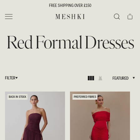
SKIP TO
FREE SHIPPING OVER £150
CONTENT
Cart
MESHKI UK
Search
Red Formal Dresses
FILTER
FEATURED
FEATURED
BACK IN STOCK
PREFERRED FIBRES