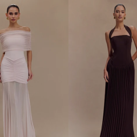
O
U
L
D
E
R
S
L
I
N
K
Y
M
A
X
I
D
R
E
S
S
-
B
L
A
C
K