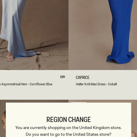
-
C
A
C
A
O
S
M
L
XL
XXL
3XL
XXS
XS
S
M
L
Regular
£89
H
CAPRICE
price
A
er
k
utter
Emerald
White
Brown
Cobalt
White
Red
th Asymmetrical Hem - Cornflower Blue
Halter Knit Maxi Dress - Cobalt
L
Cherry
T
E
R
SOLD OUT
K
N
REGION CHANGE
I
T
You are currently shopping on the United Kingdom store.
M
Do you want to go to the United States store?
A