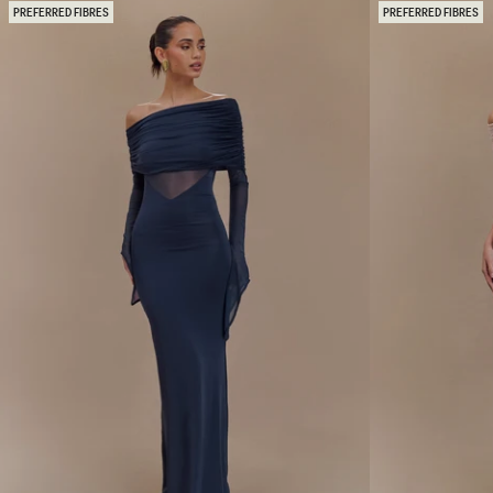
N
O
PREFERRED FIBRES
PREFERRED FIBRES
T
U
E
L
O
D
N
E
E
R
S
D
H
I
O
A
U
M
L
A
D
N
E
T
R
E
M
M
A
A
X
X
I
I
D
D
R
R
E
E
S
S
S
S
-
-
G
N
O
U
L
D