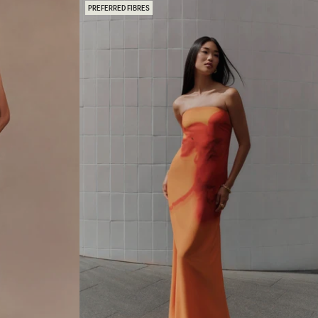
R
PREFERRED FIBRES
K
N
I
T
M
A
X
I
D
R
E
S
S
-
P
U
R
P
L
E