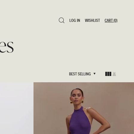
LOG IN
WISHLIST
CART
(0)
LOG IN
WISHLIST
CART
(0)
es
BEST SELLING
BEST SELLING