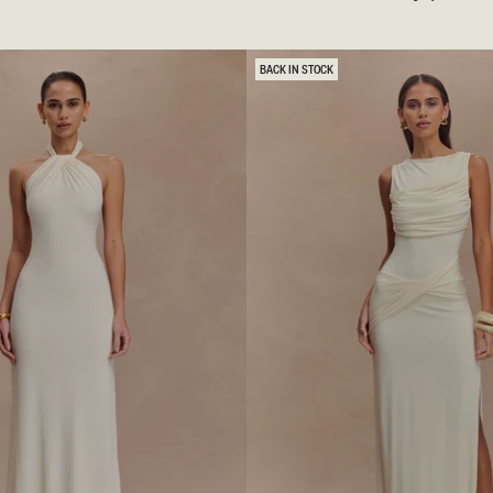
A
M
A
N
BACK IN STOCK
T
E
M
A
X
I
D
R
E
S
S
-
M
A
H
O
G
A
N
Y