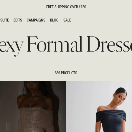
FREE SHIPPING OVER £150
SUITE
EDITS
CAMPAIGNS
BLOG
SALE
SUITE
EDITS
CAMPAIGNS
BLOG
SALE
exy Formal Dress
ESTS
SION
oks
g Guests
ing Guest Dresses
hday Dresses
689 PRODUCTS
Outfits
al Dresses
ail Dresses
n
Dresses
y Dresses
shments
uation Dresses
al Dresses