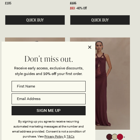
I
N
Regular
£185
Regular
£105
Blue
Pink
price
price
N
K
Sale
£63
-40% Off
S
Y
price
T
A
QUICK BUY
QUICK BUY
R
N
A
D
P
M
L
E
E
S
S
H
S
M
M
A
A
X
Don't miss out.
X
I
I
D
Receive early access, exclusive discounts,
D
R
R
E
style guides and
10% off
your first order.
E
S
S
S
S
-
-
L
W
E
H
M
I
O
T
N
SIGN ME UP
E
By signing up you agree to receive recurring
automated marketing messages at the number and
email address provided. Consent is not a condition of
P
K
BERTIE
EDWINA
purchase.
View
Privacy Policy
&
T&Cs
Black
Ruby
Mahogany
Sage
Red