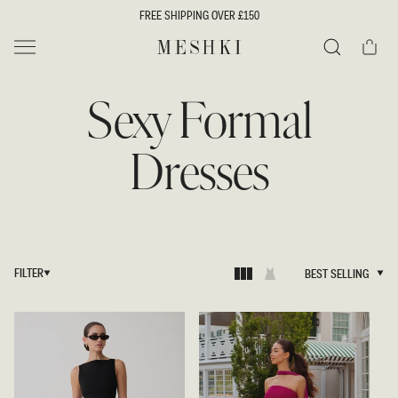
SKIP TO
FREE SHIPPING OVER £150
CONTENT
Cart
MESHKI UK
Search
Sexy Formal
Dresses
FILTER
BEST SELLING
BEST SELLING