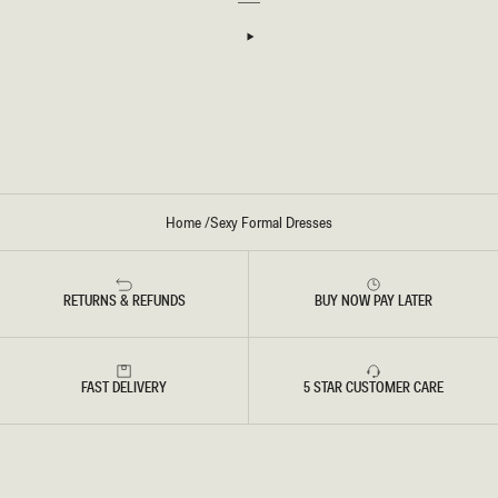
I
I
D
N
R
-
E
I
S
V
S
O
-
R
W
Y
I
N
E
Home
/
Sexy Formal Dresses
RETURNS & REFUNDS
BUY NOW PAY LATER
FAST DELIVERY
5 STAR CUSTOMER CARE