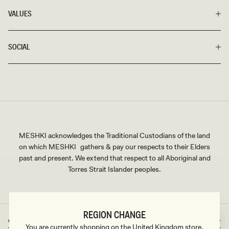
VALUES
SOCIAL
MESHKI acknowledges the Traditional Custodians of the land
on which MESHKI gathers & pay our respects to their Elders
past and present. We extend that respect to all Aboriginal and
Torres Strait Islander peoples.
REGION CHANGE
Great Britain
GBP
Country/region
Currency
You are currently shopping on the United Kingdom store.