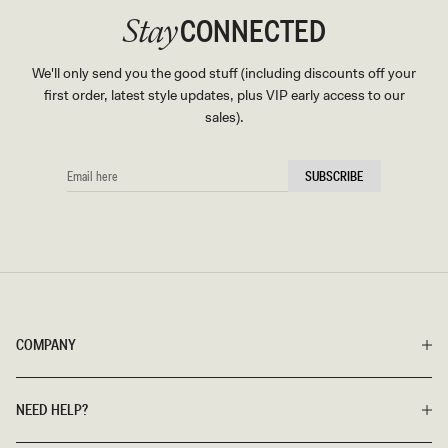
CONNECTED
Stay
We'll only send you the good stuff (including discounts off your
first order, latest style updates, plus VIP early access to our
sales).
EMAIL
SUBSCRIBE
HERE
COMPANY
NEED HELP?