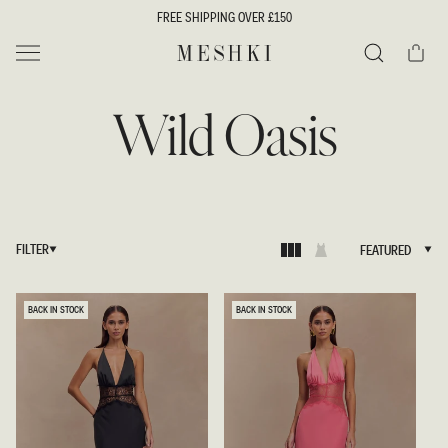
SKIP TO
FREE SHIPPING OVER £150
CONTENT
Cart
MESHKI UK
Search
Wild Oasis
FILTER
FEATURED
FEATURED
BACK IN STOCK
BACK IN STOCK