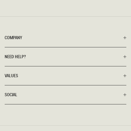
COMPANY
NEED HELP?
VALUES
SOCIAL