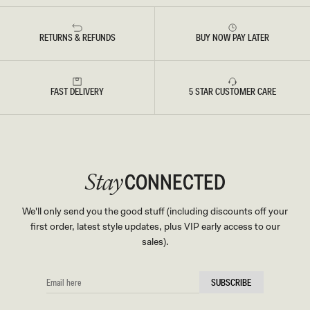
T
E
D
B
RETURNS & REFUNDS
BUY NOW PAY LATER
L
U
E
FAST DELIVERY
5 STAR CUSTOMER CARE
CONNECTED
Stay
We'll only send you the good stuff (including discounts off your
first order, latest style updates, plus VIP early access to our
sales).
EMAIL
SUBSCRIBE
HERE