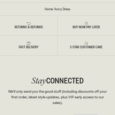
Home
/
Ivory Dress
RETURNS & REFUNDS
BUY NOW PAY LATER
FAST DELIVERY
5 STAR CUSTOMER CARE
CONNECTED
Stay
We'll only send you the good stuff (including discounts off your
first order, latest style updates, plus VIP early access to our
sales).