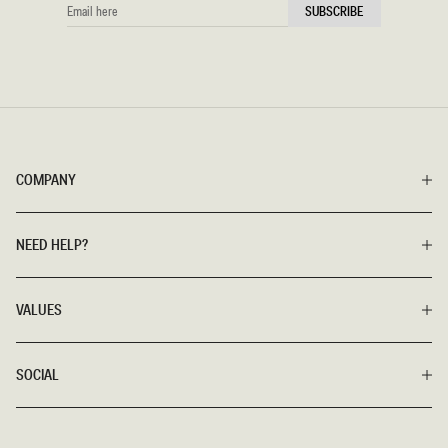
EMAIL
SUBSCRIBE
HERE
COMPANY
NEED HELP?
VALUES
SOCIAL