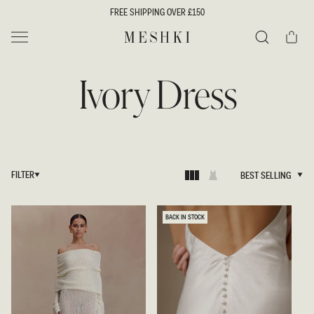
SKIP TO
FREE SHIPPING OVER £150
CONTENT
Cart
MESHKI UK
Search
Ivory Dress
FILTER
BEST SELLING
BEST SELLING
BACK IN STOCK