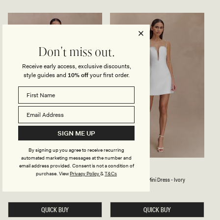
S
I
E
D
Y
R
O
E
N
S
E
S
S
-
Don't miss out.
H
I
O
V
Receive early access, exclusive discounts,
U
O
L
R
style guides and
10% off
your first order.
D
Y
E
R
M
I
D
I
D
SIGN ME UP
R
E
S
By signing up you agree to receive recurring
S
automated marketing messages at the number and
-
email address provided. Consent is not a condition of
P
B
STACIE
KINGSLEY
I
Ivory
Cacao
Bright
purchase.
View
Privacy Policy
&
T&Cs
L
E
V
Cacao
Ivory
Bright
Pleated Halter Maxi Dress - Ivory
Beaded Neckline Mini Dress - Ivory
Blue
E
A
O
A
D
Regular
£125
Regular
£155
Blue
R
price
price
T
E
Y
E
D
D
QUICK BUY
N
QUICK BUY
H
E